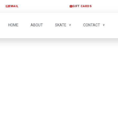
EMAIL
GIFT CARDS
HOME
ABOUT
SKATE
CONTACT