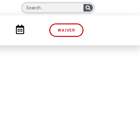
WAIVER