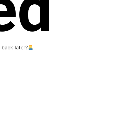
ed
 back later?