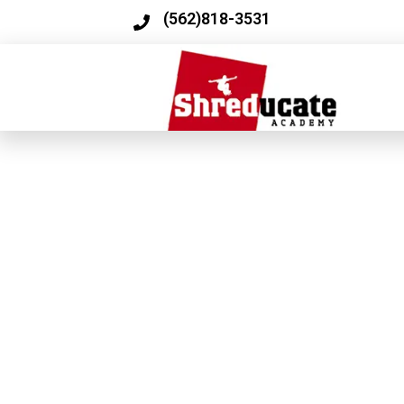
(562)818-3531​