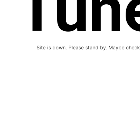
Tun
Site is down. Please stand by. Maybe check